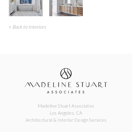
<
Back to Interiors
Madeline Stuart Associates
Los Angeles, CA
Architectural & Interior Design Services