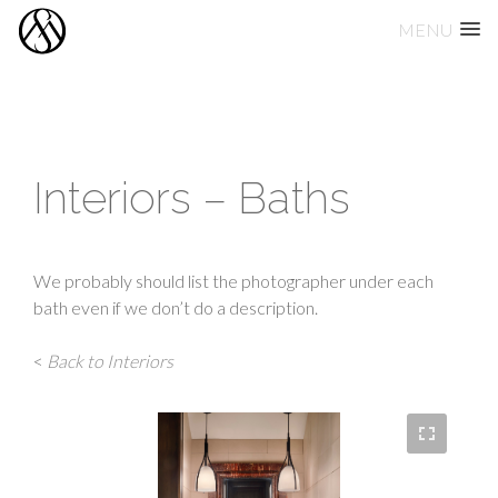
MENU
Skip
to
content
Interiors – Baths
We probably should list the photographer under each
bath even if we don’t do a description.
<
Back to Interiors