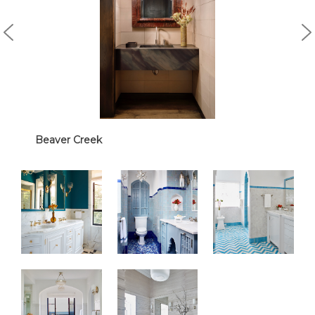
Beaver Creek