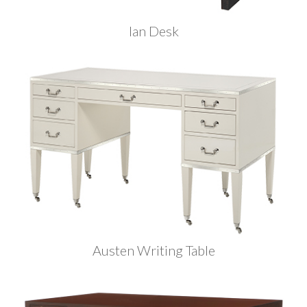
Ian Desk
Austen Writing Table