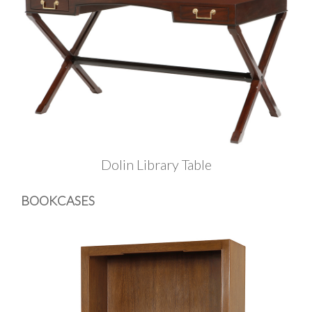
Dolin Library Table
BOOKCASES