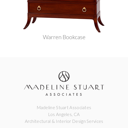
Warren Bookcase
Madeline Stuart Associates
Los Angeles, CA
Architectural & Interior Design Services