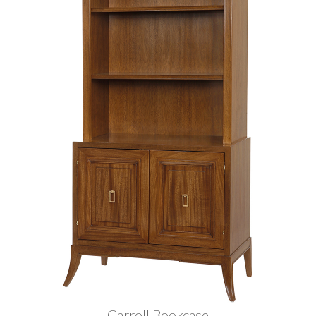
Carroll Bookcase