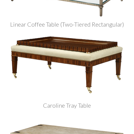
Linear Coffee Table (Two-Tiered Rectangular)
Caroline Tray Table