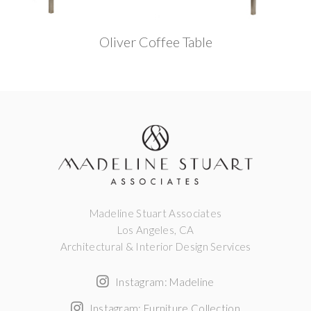
Oliver Coffee Table
Madeline Stuart Associates
Los Angeles, CA
Architectural & Interior Design Services
Instagram: Madeline
Instagram: Furniture Collection