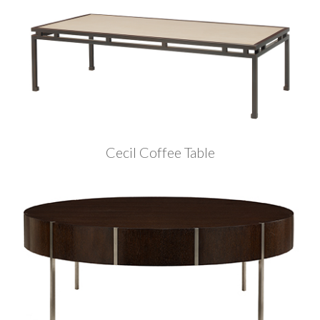
Cecil Coffee Table