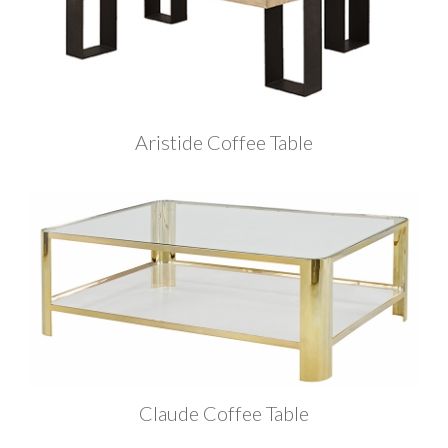
Aristide Coffee Table
Claude Coffee Table