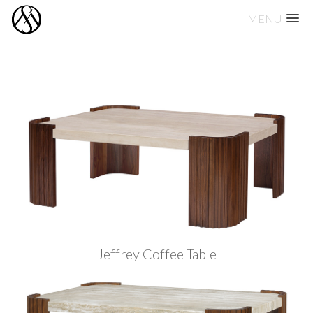
MENU
Skip
to
content
Jeffrey Coffee Table