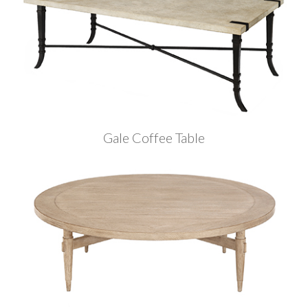
Gale Coffee Table