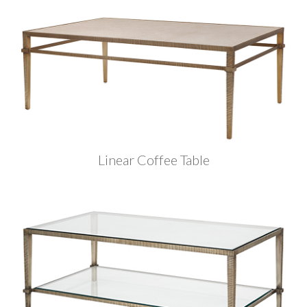
Linear Coffee Table