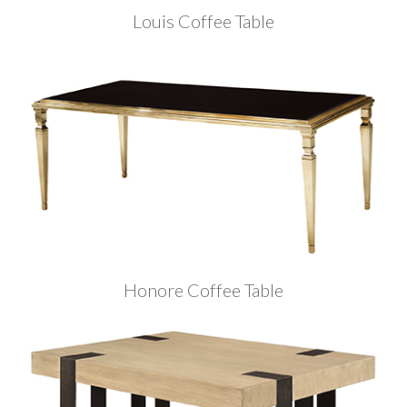
Louis Coffee Table
Honore Coffee Table