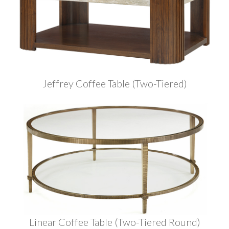
Jeffrey Coffee Table (Two-Tiered)
Linear Coffee Table (Two-Tiered Round)