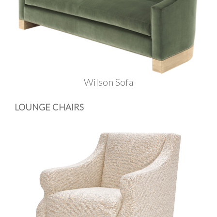
Wilson Sofa
LOUNGE CHAIRS