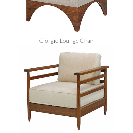
Giorgio Lounge Chair