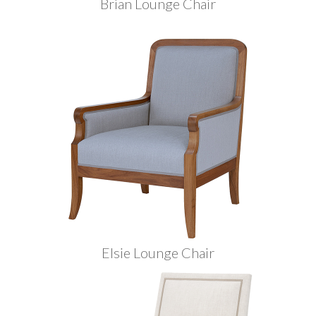
Brian Lounge Chair
Elsie Lounge Chair