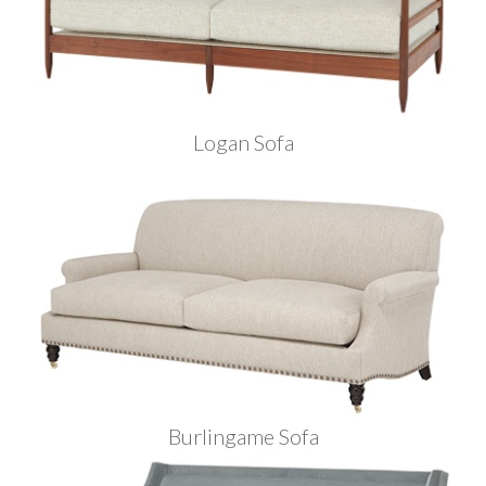
Logan Sofa
Burlingame Sofa