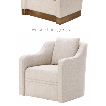
Wilson Lounge Chair