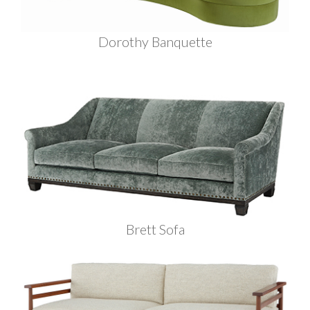
Dorothy Banquette
Brett Sofa