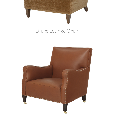
Drake Lounge Chair