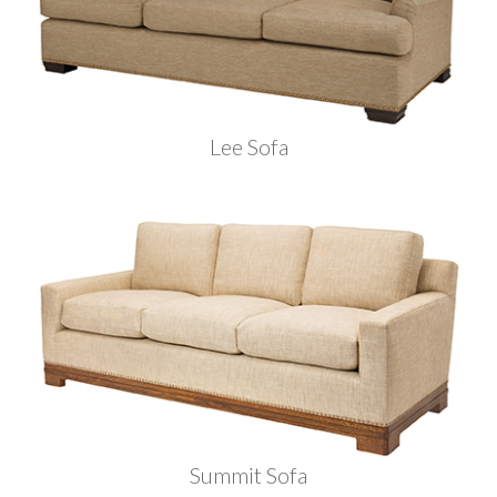
Lee Sofa
Summit Sofa