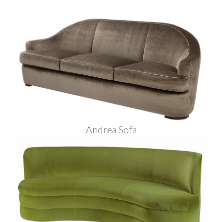
Andrea Sofa