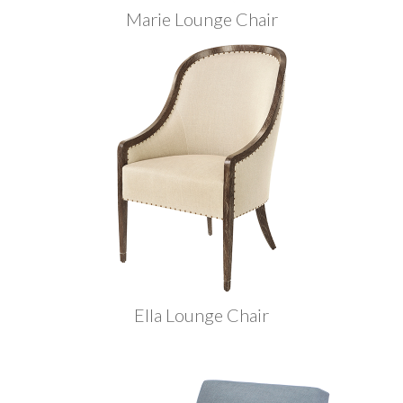
Marie Lounge Chair
Ella Lounge Chair