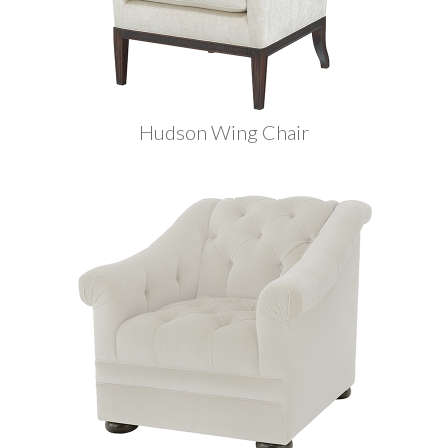
Hudson Wing Chair