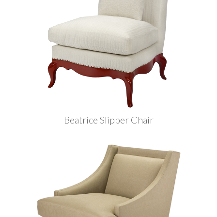
Beatrice Slipper Chair