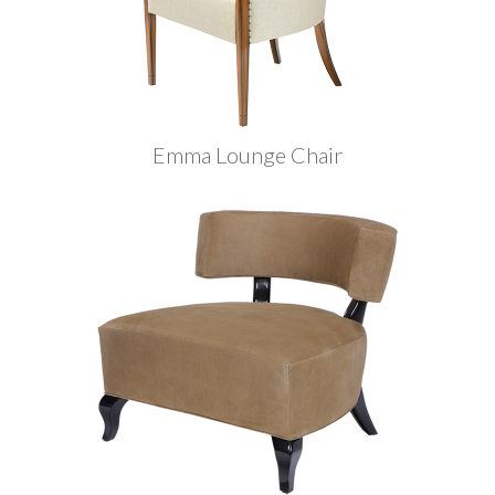
Emma Lounge Chair