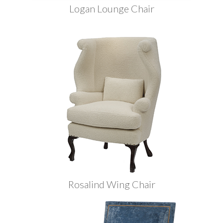
Logan Lounge Chair
Rosalind Wing Chair