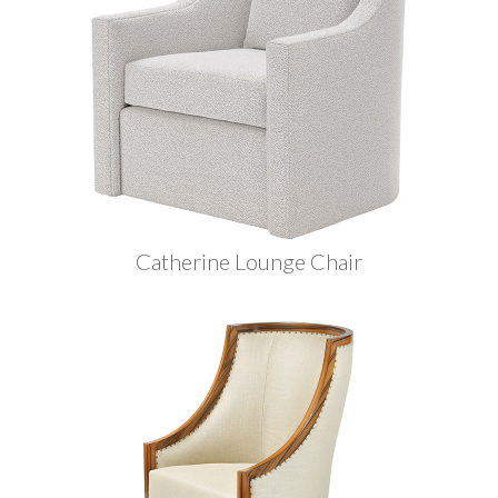
Catherine Lounge Chair