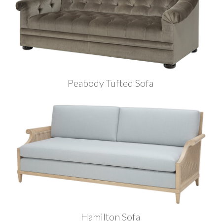
Peabody Tufted Sofa
Hamilton Sofa