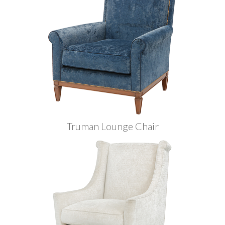
Truman Lounge Chair