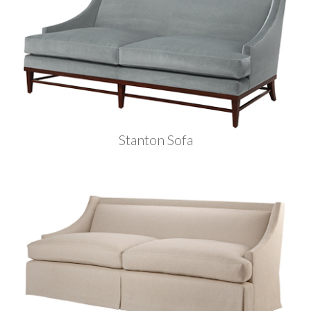
Stanton Sofa