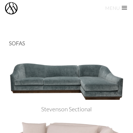
MENU
Skip
to
content
SOFAS
Stevenson Sectional