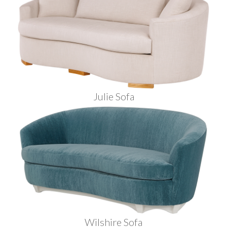
Julie Sofa
Wilshire Sofa