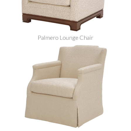
Palmero Lounge Chair