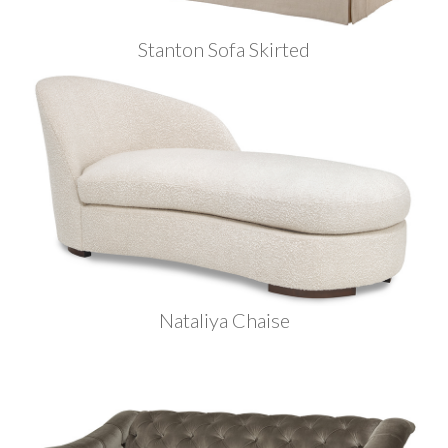
Stanton Sofa Skirted
Nataliya Chaise