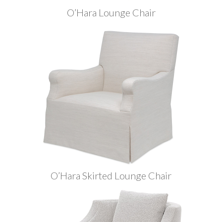
O’Hara Lounge Chair
O’Hara Skirted Lounge Chair