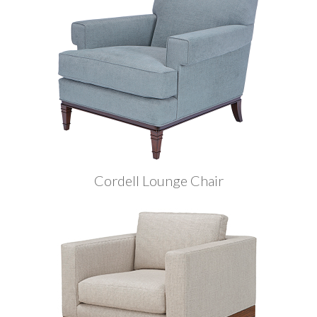
Cordell Lounge Chair