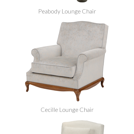
Peabody Lounge Chair
Cecille Lounge Chair