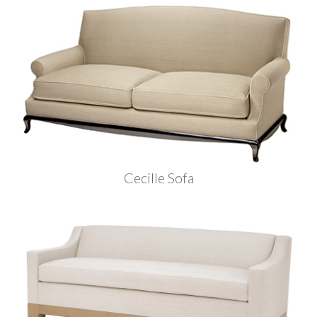
Cecille Sofa