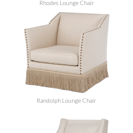
Rhodes Lounge Chair
Randolph Lounge Chair