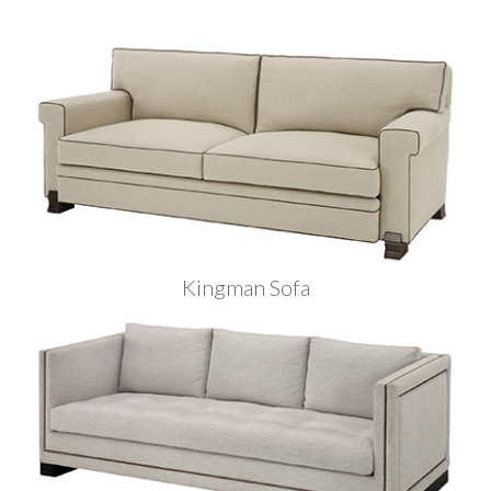
Kingman Sofa