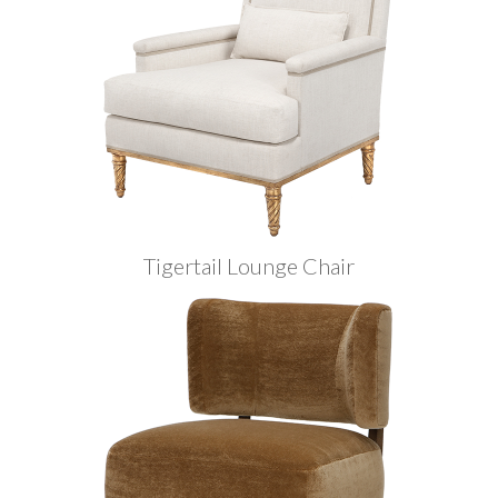
Tigertail Lounge Chair