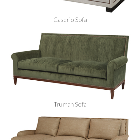
Caserio Sofa
Truman Sofa