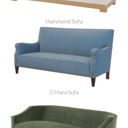
Hammond Sofa
O’Hara Sofa