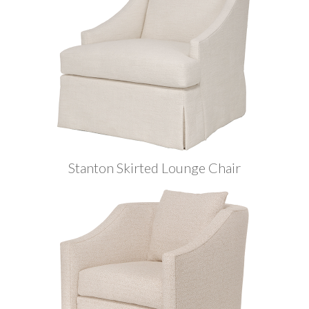
Stanton Skirted Lounge Chair