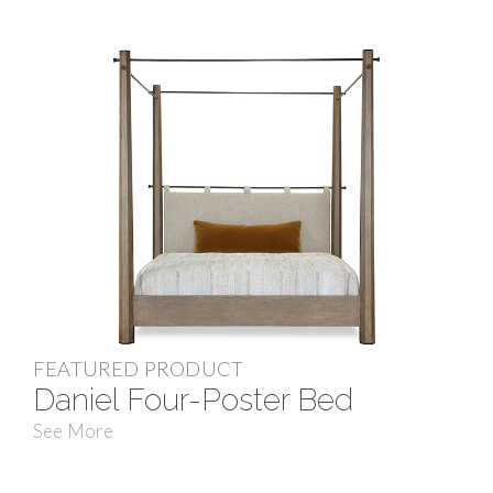
FEATURED PRODUCT
Daniel Four-Poster Bed
See More