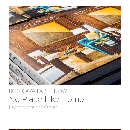
BOOK AVAILABLE NOW
No Place Like Home
Learn More and Order