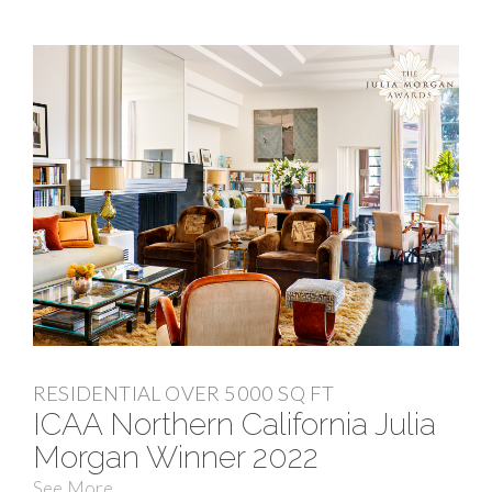
RESIDENTIAL OVER 5000 SQ FT
ICAA Northern California Julia
Morgan Winner 2022
See More