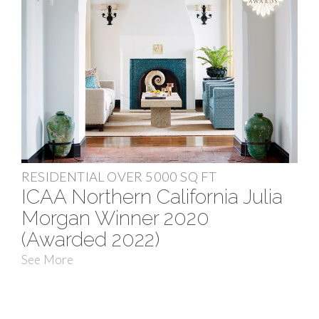
RESIDENTIAL OVER 5000 SQ FT
ICAA Northern California Julia
Morgan Winner 2020
(Awarded 2022)
See More