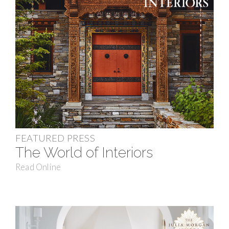
FEATURED PRESS
The World of Interiors
Read Online