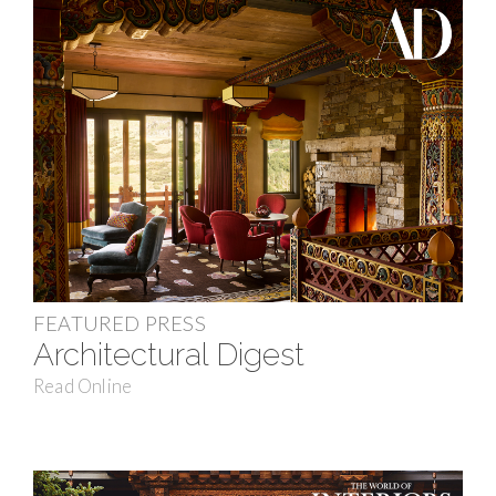
FEATURED PRESS
Architectural Digest
Read Online