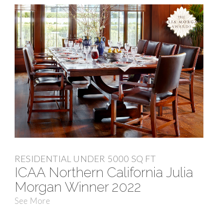
RESIDENTIAL UNDER 5000 SQ FT
ICAA Northern California Julia
Morgan Winner 2022
See More