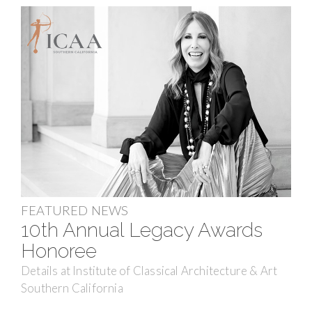
FEATURED NEWS
10th Annual Legacy Awards
Honoree
Details at Institute of Classical Architecture & Art
Southern California