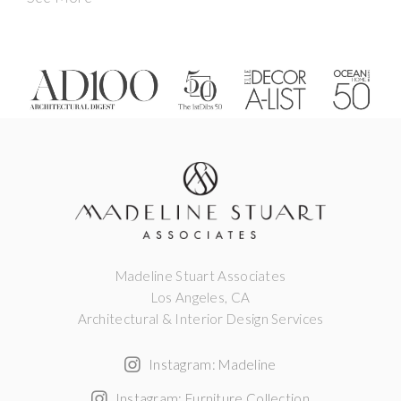
Madeline Stuart Associates
Los Angeles, CA
Architectural & Interior Design Services
Instagram: Madeline
Instagram: Furniture Collection