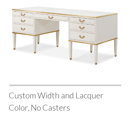
Custom Width and Lacquer
Color, No Casters