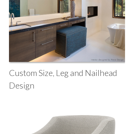
Custom Size, Leg and Nailhead
Design