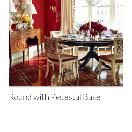
Round with Pedestal Base