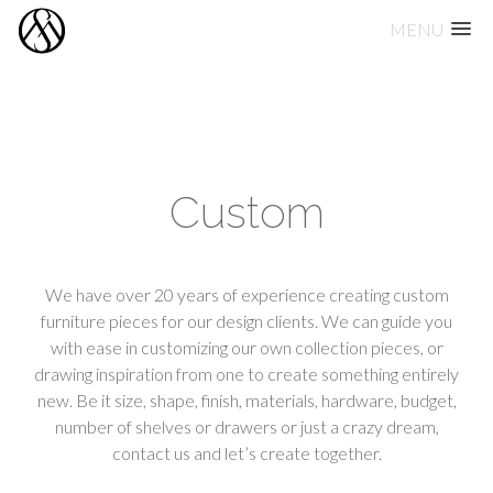
MENU
Skip
to
content
Custom
We have over 20 years of experience creating custom
furniture pieces for our design clients. We can guide you
with ease in customizing our own collection pieces, or
drawing inspiration from one to create something entirely
new. Be it size, shape, finish, materials, hardware, budget,
number of shelves or drawers or just a crazy dream,
contact us and let’s create together.