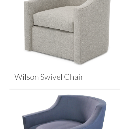
Wilson Swivel Chair