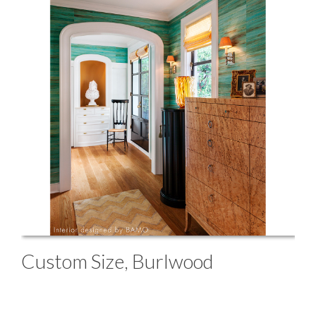
Custom Size, Burlwood