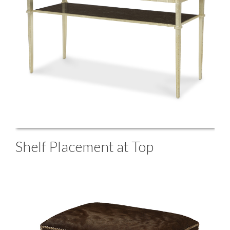
Shelf Placement at Top