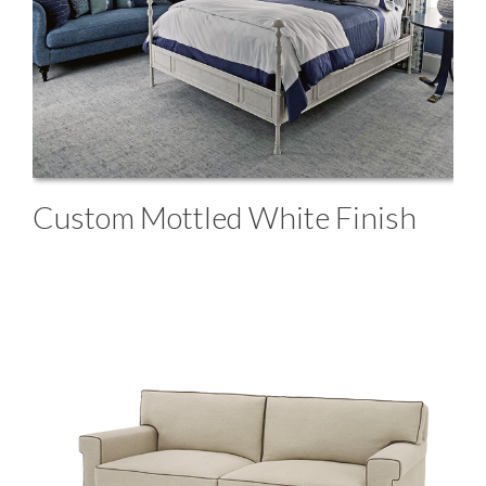
Custom Mottled White Finish