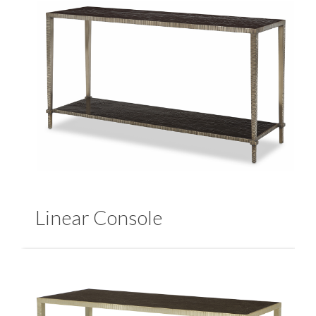
Linear Console