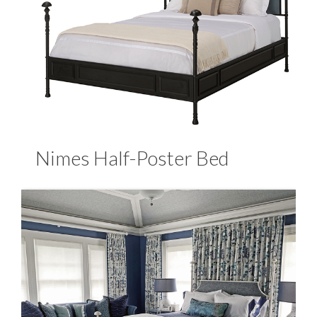
Nimes Half-Poster Bed