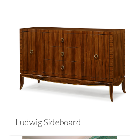
Ludwig Sideboard