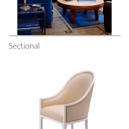
Sectional