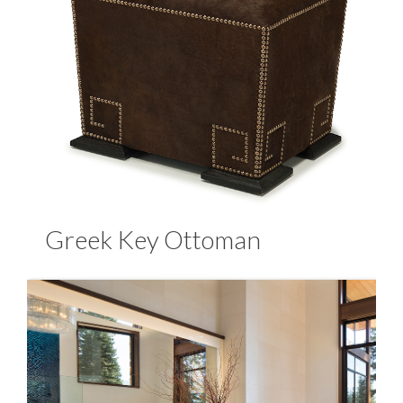
Greek Key Ottoman