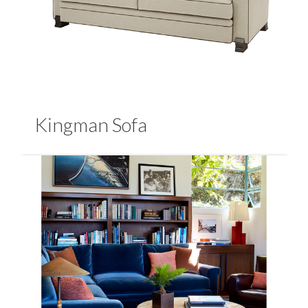
Kingman Sofa