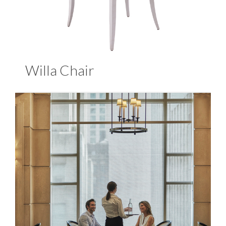
Willa Chair