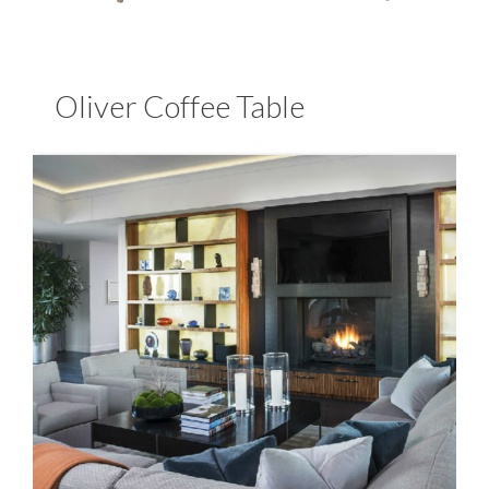
Oliver Coffee Table