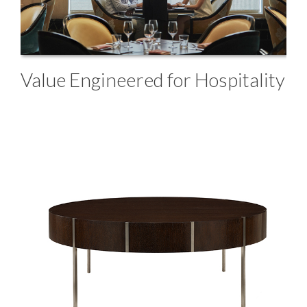
Value Engineered for Hospitality