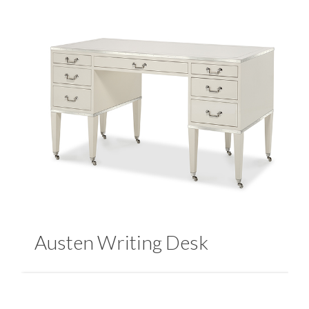
Austen Writing Desk