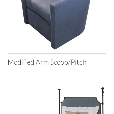
Modified Arm Scoop/Pitch