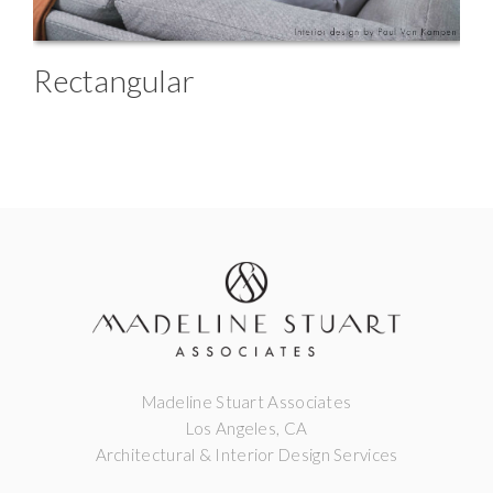
Rectangular
Madeline Stuart Associates
Los Angeles, CA
Architectural & Interior Design Services