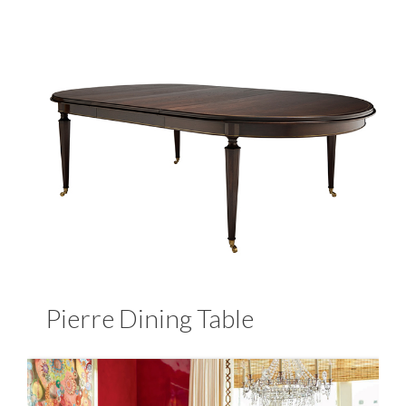
Pierre Dining Table