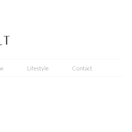
me
Lifestyle
Contact