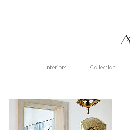
Skip
to
content
Interiors
Collection