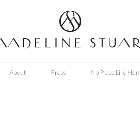
About
Press
No Place Like Ho