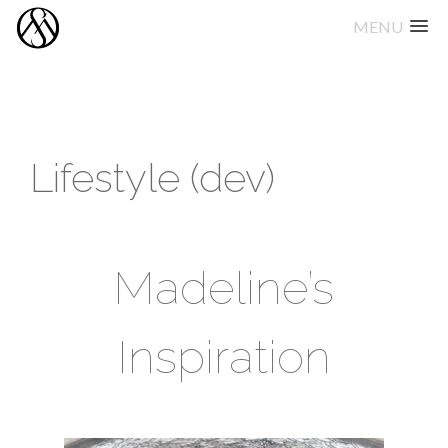
MENU
Skip
to
content
Lifestyle (dev)
Madeline’s
Inspiration