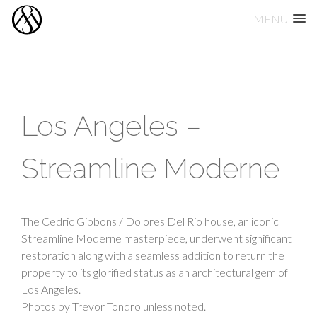
MENU
Skip
to
content
Los Angeles –
Streamline Moderne
The Cedric Gibbons / Dolores Del Rio house, an iconic
Streamline Moderne masterpiece, underwent significant
restoration along with a seamless addition to return the
property to its glorified status as an architectural gem of
Los Angeles.
Photos by Trevor Tondro unless noted.