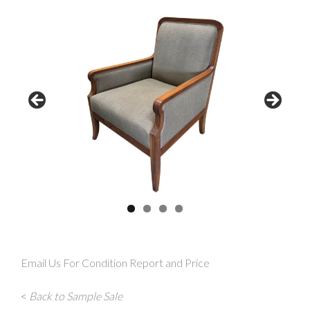
Email Us For Condition Report and Price
<
Back to Sample Sale