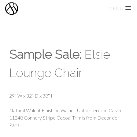
MENU
Skip
to
content
Sample Sale:
Elsie
Lounge Chair
29″ W x 32″ D x 38″ H
Natural Walnut Finish on Walnut. Upholstered in Calvin
11248 Connery Stripe Cocoa. Trim is from Decor de
Paris.