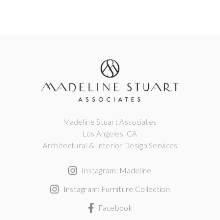
Madeline Stuart Associates
Los Angeles, CA
Architectural & Interior Design Services
Instagram: Madeline
Instagram: Furniture Collection
Facebook