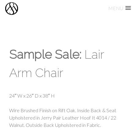
MENU
Skip
to
content
Sample Sale:
Lair
Arm Chair
24″ W x 26″ D x 38″ H
Wire Brushed Finish on Rift Oak. Inside Back & Seat
Upholstered in Jerry Pair Leather Hoof It 4014 / 22
Walnut. Outside Back Upholstered in Fabric.