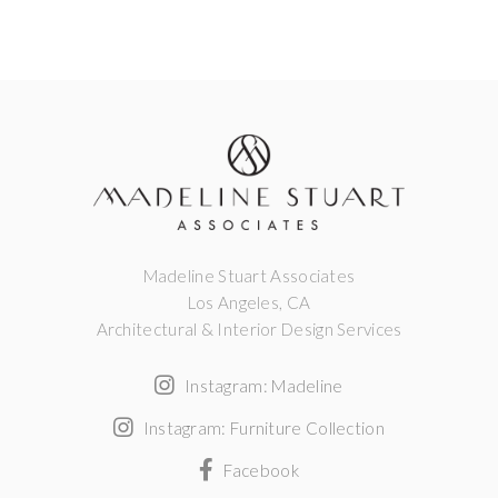
Madeline Stuart Associates
Los Angeles, CA
Architectural & Interior Design Services
Instagram: Madeline
Instagram: Furniture Collection
Facebook