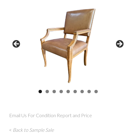
Email Us For Condition Report and Price
<
Back to Sample Sale