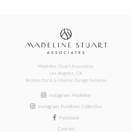
Madeline Stuart Associates
Los Angeles, CA
Architectural & Interior Design Services
Instagram: Madeline
Instagram: Furniture Collection
Facebook
Contact