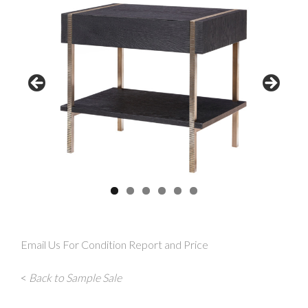
Email Us For Condition Report and Price
<
Back to Sample Sale