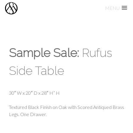
MENU
Skip
to
content
Sample Sale:
Rufus
Side Table
30″ W x 20″ D x 28″ H” H
Textured Black Finish on Oak with Scored Antiqued Brass
Legs. One Drawer.