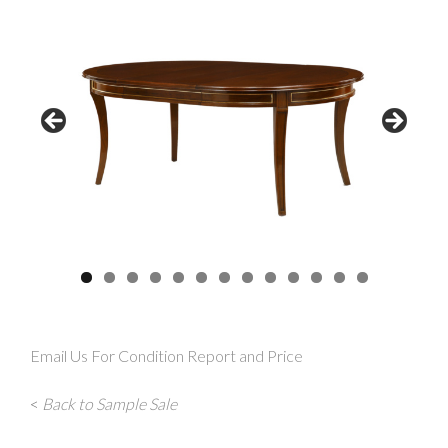
Email Us For Condition Report and Price
<
Back to Sample Sale