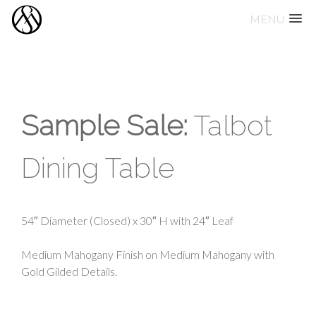
MENU
Skip
to
content
Sample Sale:
Talbot
Dining Table
54″ Diameter (Closed) x 30″ H with 24″ Leaf
Medium Mahogany Finish on Medium Mahogany with
Gold Gilded Details.