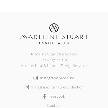
Madeline Stuart Associates
Los Angeles, CA
Architectural & Interior Design Services
Instagram: Madeline
Instagram: Furniture Collection
Facebook
Contact