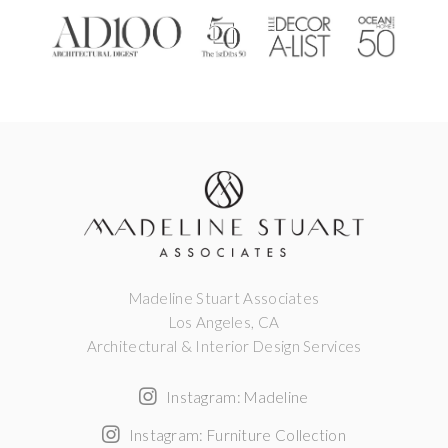
Madeline Stuart Associates
Los Angeles, CA
Architectural & Interior Design Services
Instagram: Madeline
Instagram: Furniture Collection