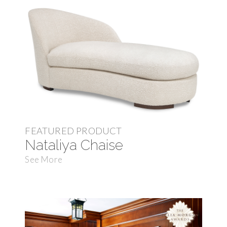
FEATURED PRODUCT
Nataliya Chaise
See More