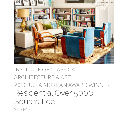
INSTITUTE OF CLASSICAL
ARCHITECTURE & ART
2022 JULIA MORGAN AWARD WINNER
Residential Over 5000
Square Feet
See More