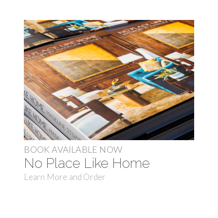
BOOK AVAILABLE NOW
No Place Like Home
Learn More and Order