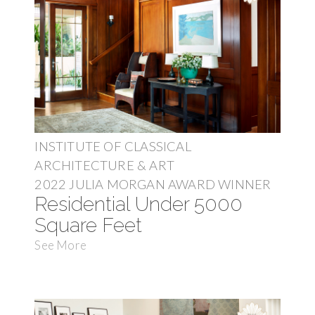
INSTITUTE OF CLASSICAL
ARCHITECTURE & ART
2022 JULIA MORGAN AWARD WINNER
Residential Under 5000
Square Feet
See More