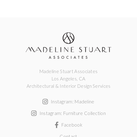
Madeline Stuart Associates
Los Angeles, CA
Architectural & Interior Design Services
Instagram: Madeline
Instagram: Furniture Collection
Facebook
Contact