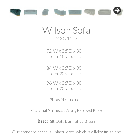
Wilson Sofa
MSC 1117
72"W x 36"D x 30"H
c.o.m. 18 yards plain
84"W x 36"D x 30"H
c.o.m. 20 yards plain
96"W x 36"D x 30"H
c.o.m. 23 yards plain
Pillow Not Included
Optional Nailheads Along Exposed Base
Base:
Rift Oak, Burnished Brass
Our standard brass is unlacquered, which is a living finish and