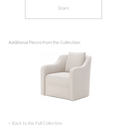
Share
Additional Pieces from the Collection:
< Back to the Full Collection