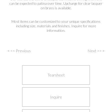
can be expected to patina over time. Upcharge for clear lacquer
on brass is available.
Most items can be customized to your unique specifications
including size, materials and finishes. Inquire for more
information.
<
<< Previous
Next >>
>
Post
navigation
Tearsheet
Inquire