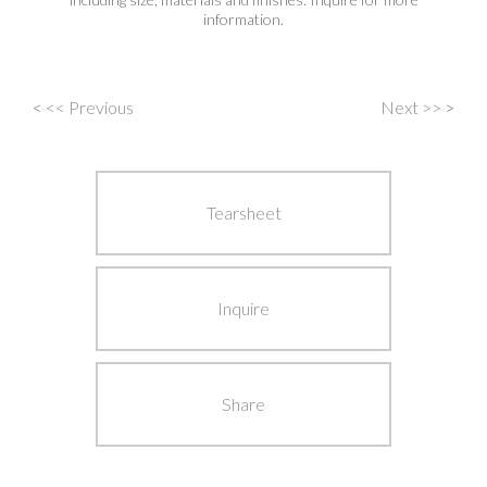
information.
<
<< Previous
Next >>
>
Post
navigation
Tearsheet
Inquire
Share