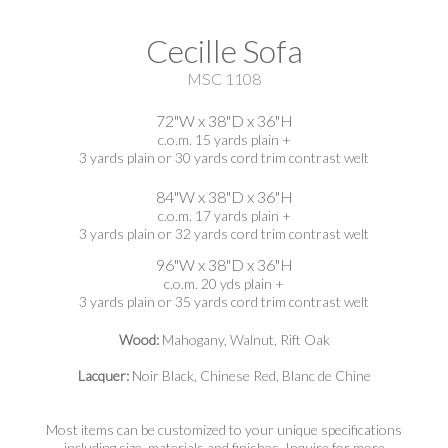
Cecille Sofa
MSC 1108
72"W x 38"D x 36"H
c.o.m. 15 yards plain +
3 yards plain or 30 yards cord trim contrast welt
84"W x 38"D x 36"H
c.o.m. 17 yards plain +
3 yards plain or 32 yards cord trim contrast welt
96"W x 38"D x 36"H
c.o.m. 20 yds plain +
3 yards plain or 35 yards cord trim contrast welt
Wood:
Mahogany, Walnut, Rift Oak
Lacquer:
Noir Black, Chinese Red, Blanc de Chine
Most items can be customized to your unique specifications
including size, materials and finishes. Inquire for more