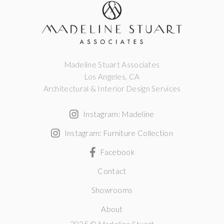
Madeline Stuart Associates
Los Angeles, CA
Architectural & Interior Design Services
Instagram: Madeline
Instagram: Furniture Collection
Facebook
Contact
Showrooms
About
2025 © Madeline Stuart