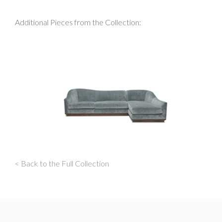
Additional Pieces from the Collection:
< Back to the Full Collection