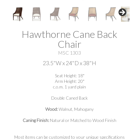
Hawthorne Cane Back
Chair
MSC 1303
23.5"W x 24"D x 38"H
Seat Height: 18"
Arm Height: 20"
c.o.m. 1 yard plain
Double Caned Back
Wood:
Walnut, Mahogany
Caning Finish:
Natural or Matched to Wood Finish
Most items can be customized to your unique specifications