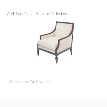
Additional Pieces from the Collection:
< Back to the Full Collection