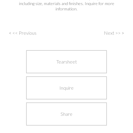
including size, materials and finishes. Inquire for more
information.
<
<< Previous
Next >>
>
Post
navigation
Tearsheet
Inquire
Share