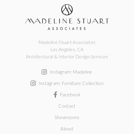
Madeline Stuart Associates
Los Angeles, CA
Architectural & Interior Design Services
Instagram: Madeline
Instagram: Furniture Collection
Facebook
Contact
Showrooms
About