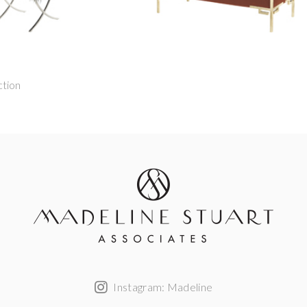
ction
Instagram: Madeline