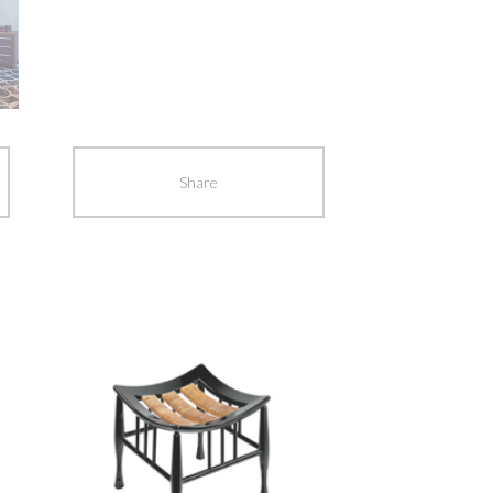
Share