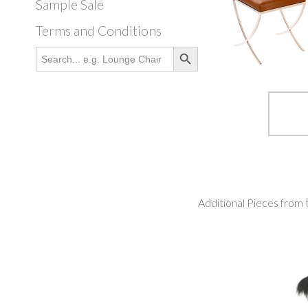
Sample Sale
Terms and Conditions
Search Button
Search
for:
Additional Pieces from 