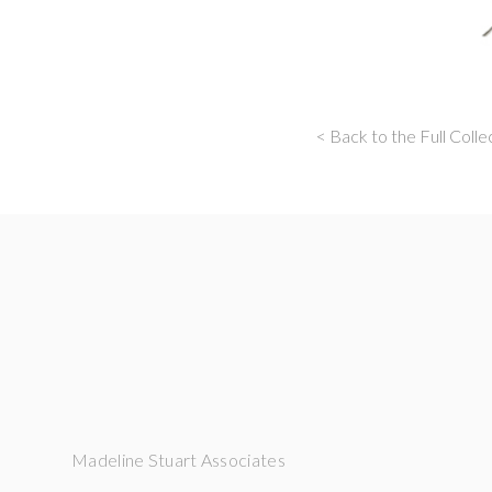
< Back to the Full Colle
Madeline Stuart Associates