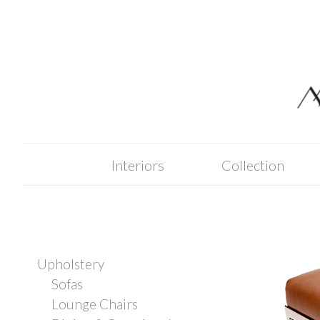
Skip
to
content
Interiors
Collection
Upholstery
Sofas
Lounge Chairs