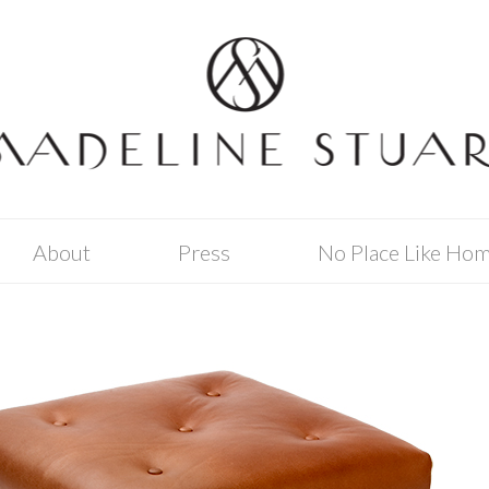
About
Press
No Place Like Ho