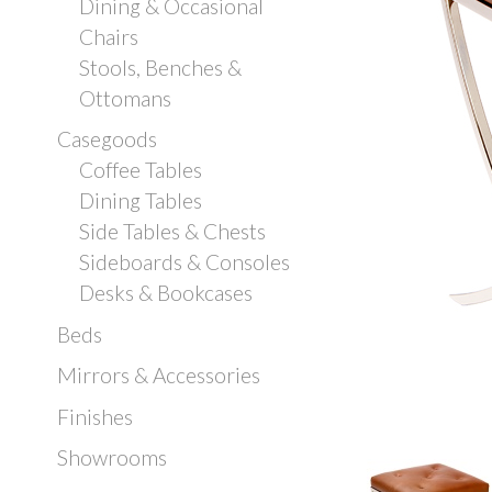
Dining & Occasional
Chairs
Stools, Benches &
Ottomans
Casegoods
Coffee Tables
Dining Tables
Side Tables & Chests
Sideboards & Consoles
Desks & Bookcases
Beds
Mirrors & Accessories
Finishes
Showrooms