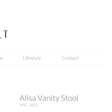
me
Lifestyle
Contact
Alisa Vanity Stool
MSC 1602