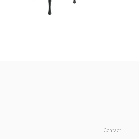
Contact