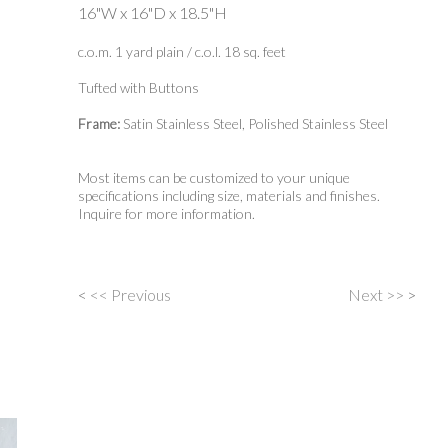
16"W x 16"D x 18.5"H
c.o.m. 1 yard plain / c.o.l. 18 sq. feet
Tufted with Buttons
Frame:
Satin Stainless Steel, Polished Stainless Steel
Most items can be customized to your unique
specifications including size, materials and finishes.
Inquire for more information.
<
<< Previous
Next >>
>
Post
navigation