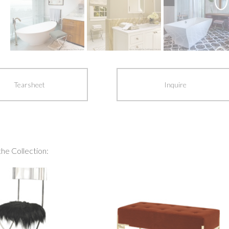
Tearsheet
Inquire
the Collection: