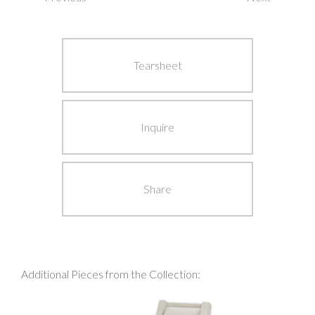
Post
navigation
Tearsheet
Inquire
Share
Additional Pieces from the Collection: