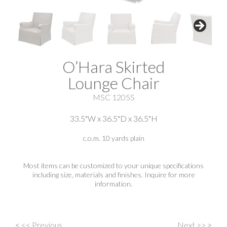
O’Hara Skirted
Lounge Chair
MSC 1205S
33.5"W x 36.5"D x 36.5"H
c.o.m. 10 yards plain
Most items can be customized to your unique specifications
including size, materials and finishes. Inquire for more
information.
<
<< Previous
Next >>
>