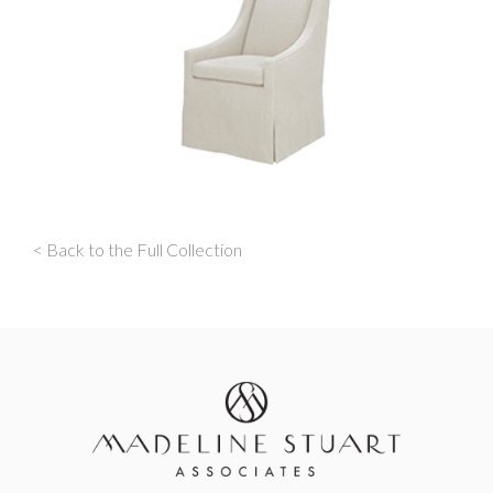
< Back to the Full Collection