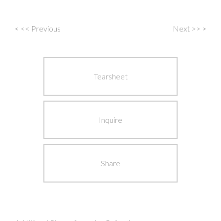
<
<< Previous
Next >>
>
Post
navigation
Tearsheet
Inquire
Share