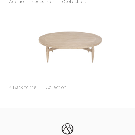
Additional Pieces from the Collection:
< Back to the Full Collection