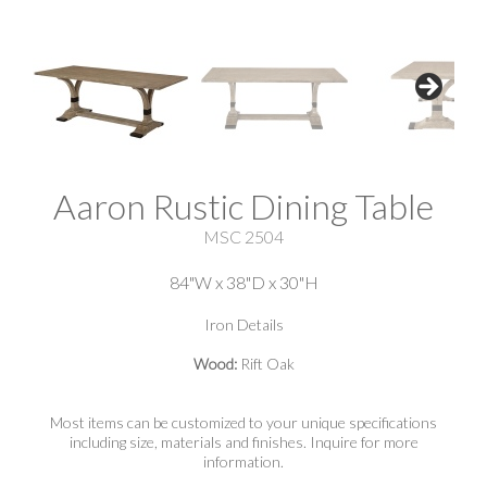
Aaron Rustic Dining Table
MSC 2504
84"W x 38"D x 30"H
Iron Details
Wood:
Rift Oak
Most items can be customized to your unique specifications
including size, materials and finishes. Inquire for more
information.