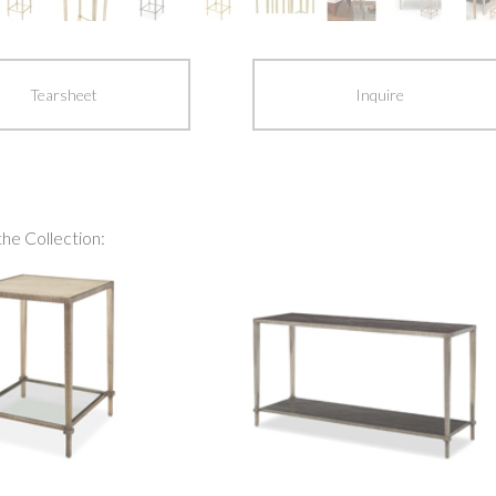
Tearsheet
Inquire
the Collection: