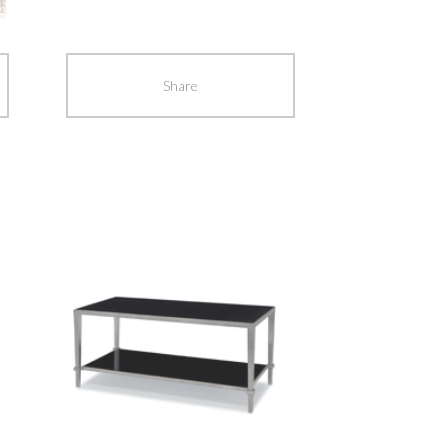
navigation
Share