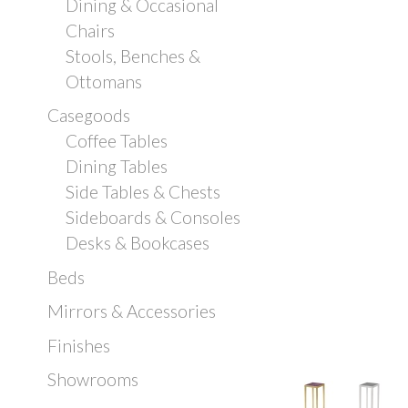
Dining & Occasional
Chairs
Stools, Benches &
Ottomans
Casegoods
Coffee Tables
Dining Tables
Side Tables & Chests
Sideboards & Consoles
Desks & Bookcases
Beds
Mirrors & Accessories
Finishes
Showrooms