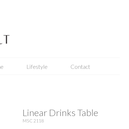
me
Lifestyle
Contact
Linear Drinks Table
MSC 2118