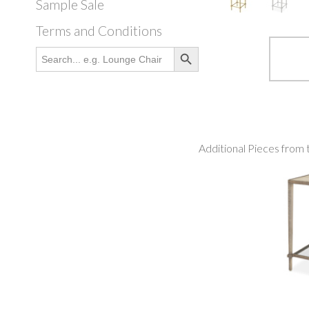
Sample Sale
Terms and Conditions
Search Button
Search
for:
Additional Pieces from 