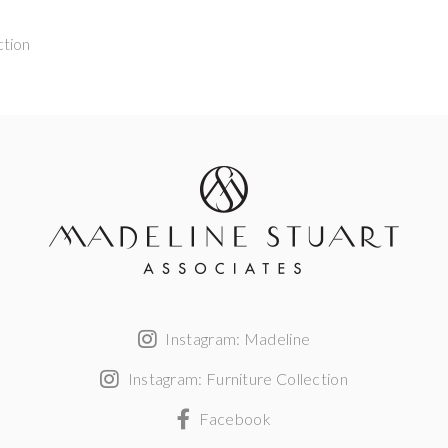
ction
Instagram: Madeline
Instagram: Furniture Collection
Facebook