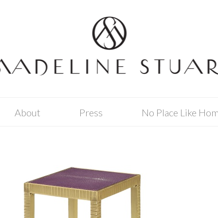
About
Press
No Place Like Ho