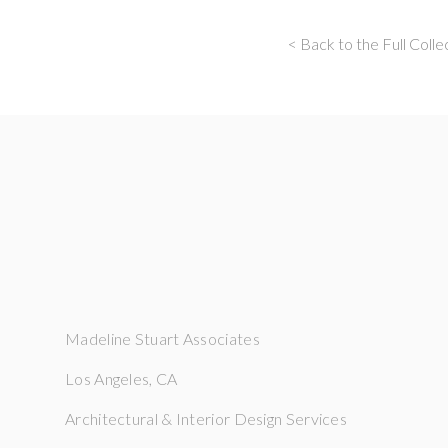
< Back to the Full Colle
Madeline Stuart Associates
Los Angeles, CA
Architectural & Interior Design Services