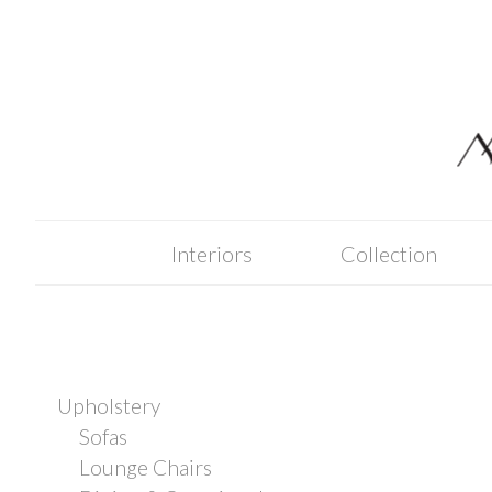
Skip
to
content
Interiors
Collection
Upholstery
Sofas
Lounge Chairs