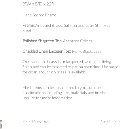
8"W x 8"D x 22"H
Hand Scored Frame
Frame:
Antiqued Brass, Satin Brass, Satin Stainless
Steel
Polished Shagreen Top:
Assorted Colors
Crackled Linen Lacquer Top:
Ivory, Black, Java
Our standard brass is unlacquered, which is a living
finish and can be expected to patina over time. Upcharge
for clear lacquer on brass is available.
Most items can be customized to your unique
specifications including size, materials and finishes.
Inquire for more information.
<
<< Previous
Next >>
>
Post