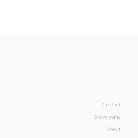
Contact
Showrooms
About