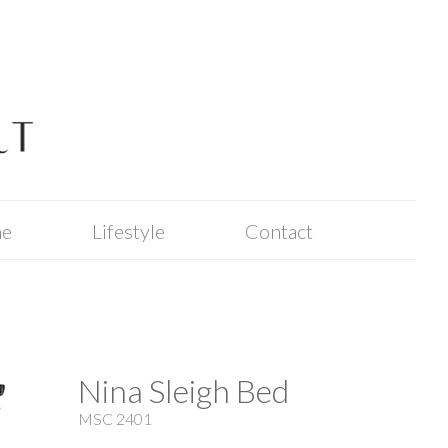
me
Lifestyle
Contact
Nina Sleigh Bed
MSC 2401