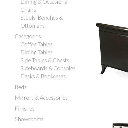
Dining & Occasional
Chairs
Stools, Benches &
Ottomans
Casegoods
Coffee Tables
Dining Tables
Side Tables & Chests
Sideboards & Consoles
Desks & Bookcases
Beds
Mirrors & Accessories
Finishes
Showrooms