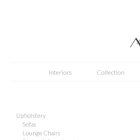
Skip
to
content
Interiors
Collection
Upholstery
Sofas
Lounge Chairs