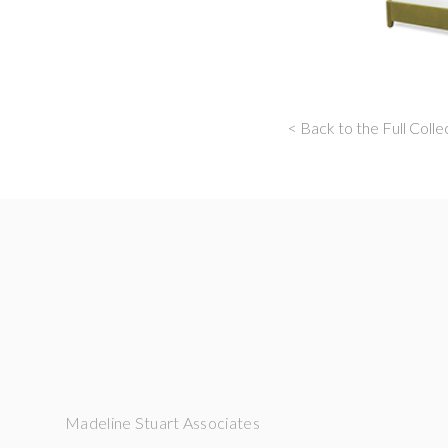
< Back to the Full Colle
Madeline Stuart Associates