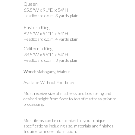
Queen
65.5"W x 91"D x 54"H
Headboard c.o.m. 3 yards plain
Eastern King
82.5"W x 91"D x 54"H
Headboard c.o.m. 4 yards plain
California King
78.5"W x 95"D x 54"H
Headboard c.o.m. 3 yards plain
Wood:
Mahogany, Walnut
Available Without Footboard
Must receive size of mattress and box spring and
desired height from floor to top of mattress prior to
processing.
Most items can be customized to your unique
specifications including size, materials and finishes.
Inquire for more information.