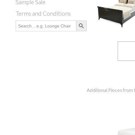
Sample Sale
Terms and Conditions
Search Button
Search
for:
Additional Pieces from 