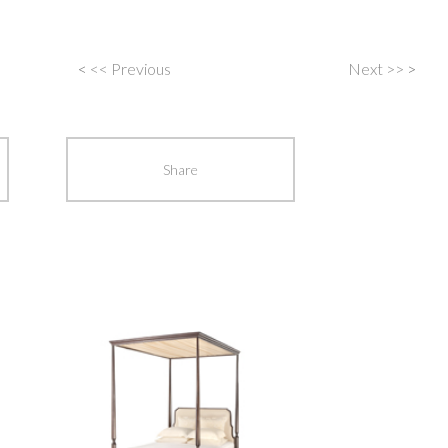
<
<< Previous
Next >>
>
Post
navigation
Share