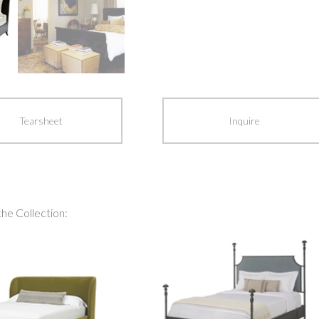
Tearsheet
Inquire
the Collection: