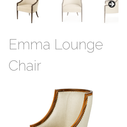
Emma Lounge
Chair