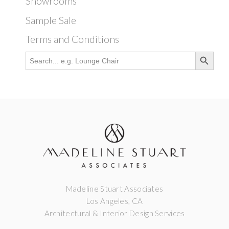
Showrooms
Sample Sale
Terms and Conditions
Search Button
Search
for:
Madeline Stuart Associates
Los Angeles, CA
Architectural & Interior Design Services