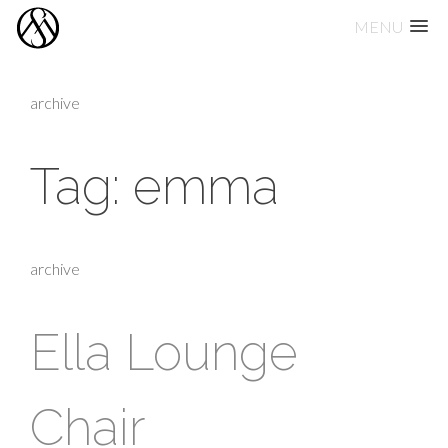
MENU
Skip
to
archive
content
Tag:
emma
archive
Ella Lounge
Chair