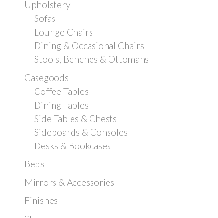
Upholstery
Sofas
Lounge Chairs
Dining & Occasional Chairs
Stools, Benches & Ottomans
Casegoods
Coffee Tables
Dining Tables
Side Tables & Chests
Sideboards & Consoles
Desks & Bookcases
Beds
Mirrors & Accessories
Finishes