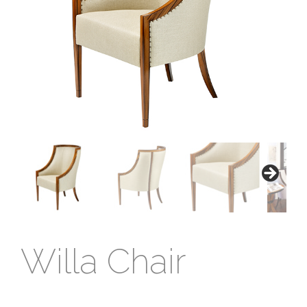
Willa Chair