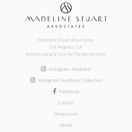
Madeline Stuart Associates
Los Angeles, CA
Architectural & Interior Design Services
Instagram: Madeline
Instagram: Furniture Collection
Facebook
Contact
Showrooms
About