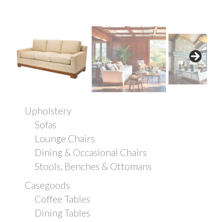
Upholstery
Sofas
Lounge Chairs
Dining & Occasional Chairs
Stools, Benches & Ottomans
Casegoods
Coffee Tables
Dining Tables