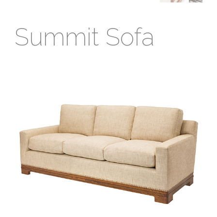
Summit Sofa