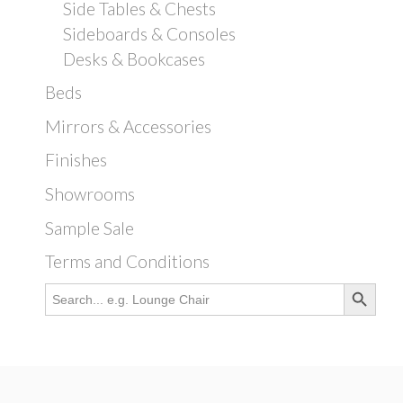
Side Tables & Chests
Sideboards & Consoles
Desks & Bookcases
Beds
Mirrors & Accessories
Finishes
Showrooms
Sample Sale
Terms and Conditions
Search Button
Search
for: