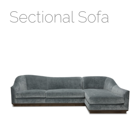
Sectional Sofa