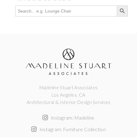
Search Button
Search
for:
Madeline Stuart Associates
Los Angeles, CA
Architectural & Interior Design Services
Instagram: Madeline
Instagram: Furniture Collection