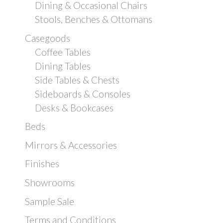
Dining & Occasional Chairs
Stools, Benches & Ottomans
Casegoods
Coffee Tables
Dining Tables
Side Tables & Chests
Sideboards & Consoles
Desks & Bookcases
Beds
Mirrors & Accessories
Finishes
Showrooms
Sample Sale
Terms and Conditions