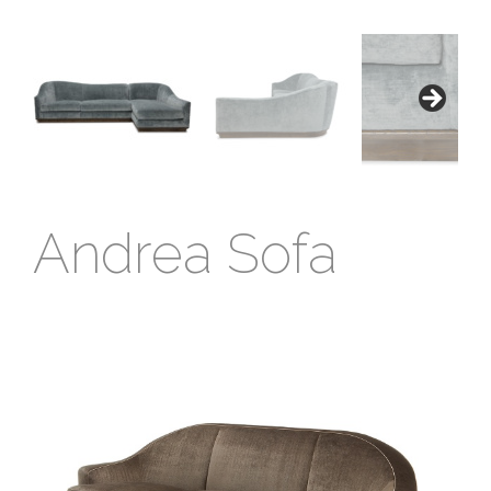
Andrea Sofa