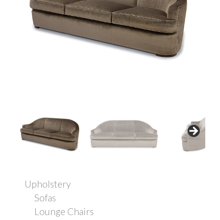
Upholstery
Sofas
Lounge Chairs