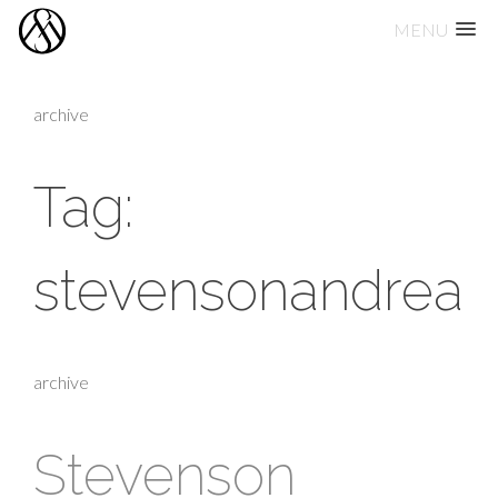
MENU
Skip
to
archive
content
Tag:
stevensonandrea
archive
Stevenson