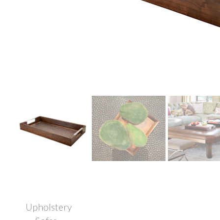
Upholstery