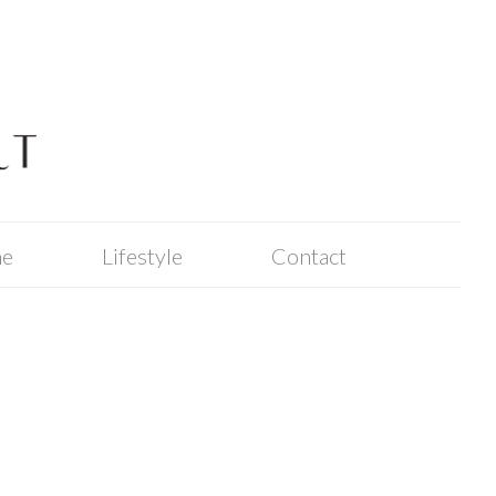
me
Lifestyle
Contact