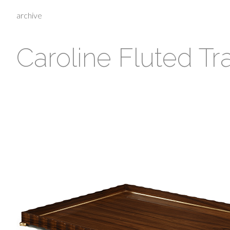
archive
Caroline Fluted Tr