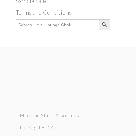
Sample Sale
Terms and Conditions
Search Button
Search
for:
Madeline Stuart Associates
Los Angeles, CA