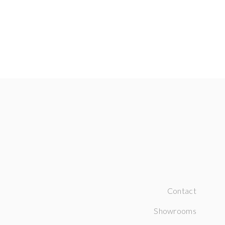
Contact
Showrooms