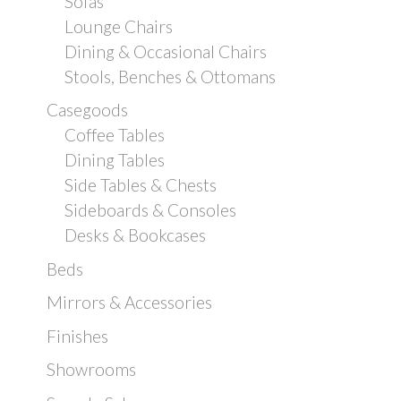
Sofas
Lounge Chairs
Dining & Occasional Chairs
Stools, Benches & Ottomans
Casegoods
Coffee Tables
Dining Tables
Side Tables & Chests
Sideboards & Consoles
Desks & Bookcases
Beds
Mirrors & Accessories
Finishes
Showrooms