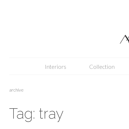
Skip
to
content
Interiors
Collection
archive
Tag:
tray