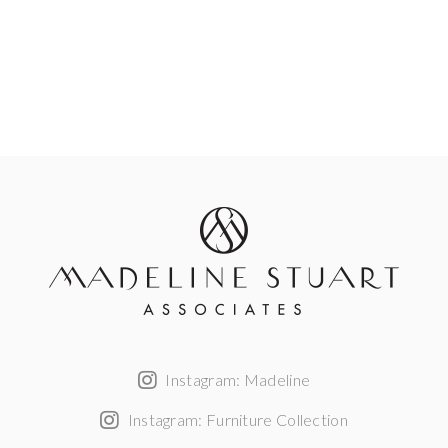
Instagram: Madeline
Instagram: Furniture Collection