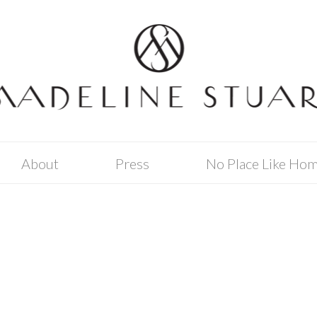
About
Press
No Place Like Ho