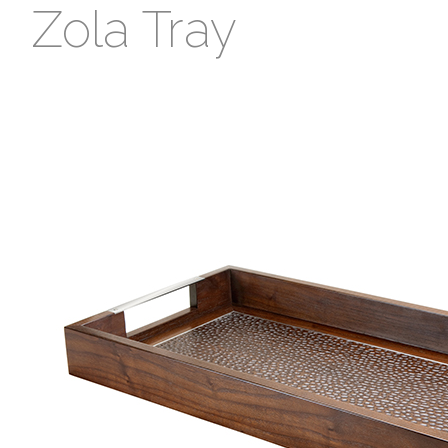
Zola Tray