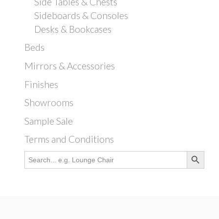
Side Tables & Chests
Sideboards & Consoles
Desks & Bookcases
Beds
Mirrors & Accessories
Finishes
Showrooms
Sample Sale
Terms and Conditions
Search Button
Search
for: