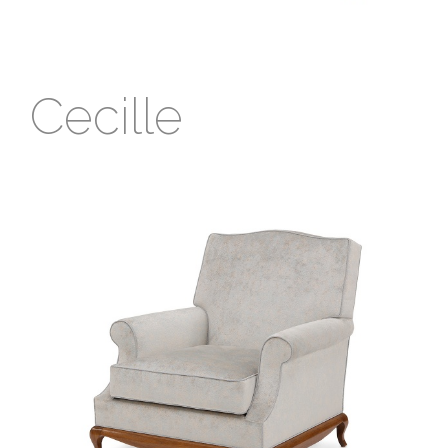
Cecille