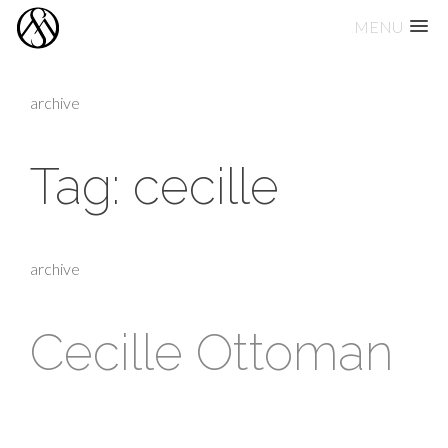
MENU
Skip
to
archive
content
Tag:
cecille
archive
Cecille Ottoman