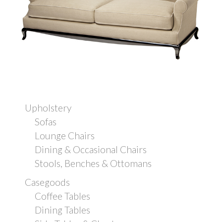
Upholstery
Sofas
Lounge Chairs
Dining & Occasional Chairs
Stools, Benches & Ottomans
Casegoods
Coffee Tables
Dining Tables