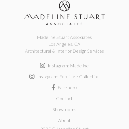
Madeline Stuart Associates
Los Angeles, CA
Architectural & Interior Design Services
Instagram: Madeline
Instagram: Furniture Collection
Facebook
Contact
Showrooms
About
2025 © Madeline Stuart