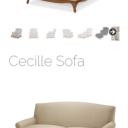
Cecille Sofa