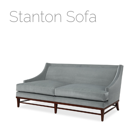
Stanton Sofa