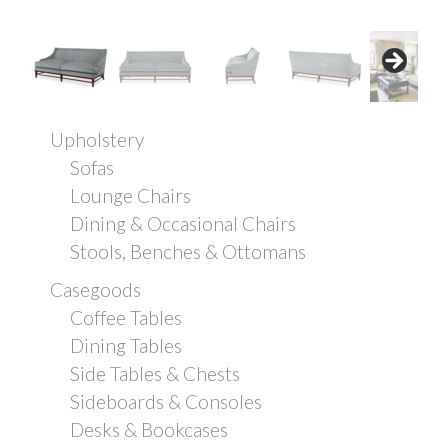
Upholstery
Sofas
Lounge Chairs
Dining & Occasional Chairs
Stools, Benches & Ottomans
Casegoods
Coffee Tables
Dining Tables
Side Tables & Chests
Sideboards & Consoles
Desks & Bookcases