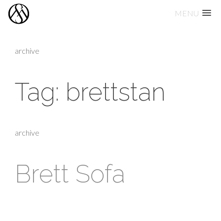
MENU
Skip
to
archive
content
Tag:
brettstan
archive
Brett Sofa