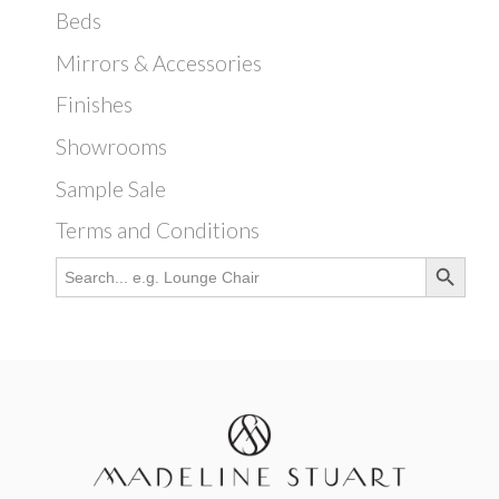
Beds
Mirrors & Accessories
Finishes
Showrooms
Sample Sale
Terms and Conditions
Search Button
Search
for: