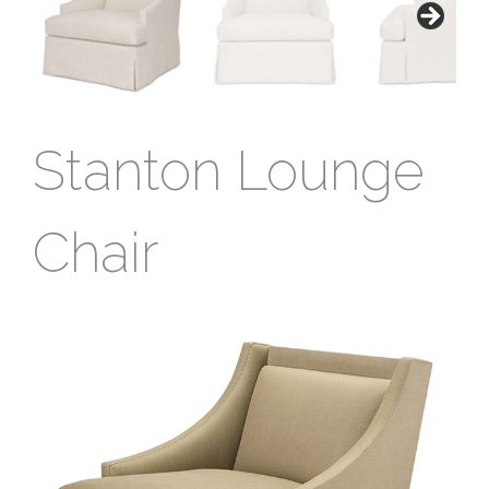
Stanton Lounge
Chair