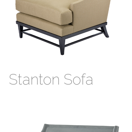
Stanton Sofa