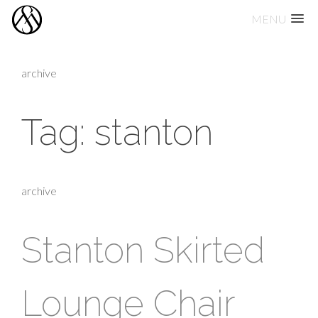
MENU
Skip
to
archive
content
Tag:
stanton
archive
Stanton Skirted
Lounge Chair