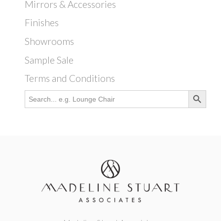
Mirrors & Accessories
Finishes
Showrooms
Sample Sale
Terms and Conditions
Search Button
Search
for: