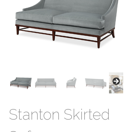
Stanton Skirted