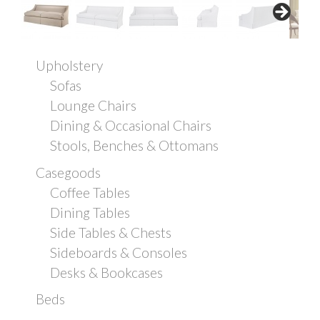
Upholstery
Sofas
Lounge Chairs
Dining & Occasional Chairs
Stools, Benches & Ottomans
Casegoods
Coffee Tables
Dining Tables
Side Tables & Chests
Sideboards & Consoles
Desks & Bookcases
Beds