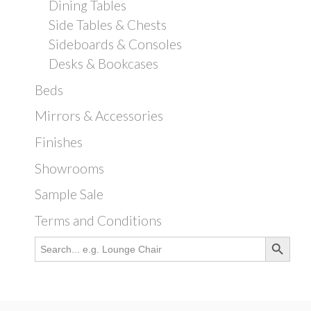
Dining Tables
Side Tables & Chests
Sideboards & Consoles
Desks & Bookcases
Beds
Mirrors & Accessories
Finishes
Showrooms
Sample Sale
Terms and Conditions
Search Button
Search
for: