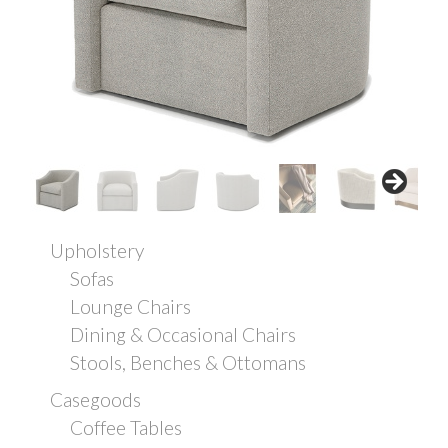
Upholstery
Sofas
Lounge Chairs
Dining & Occasional Chairs
Stools, Benches & Ottomans
Casegoods
Coffee Tables