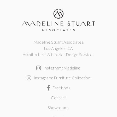
Madeline Stuart Associates
Los Angeles, CA
Architectural & Interior Design Services
Instagram: Madeline
Instagram: Furniture Collection
Facebook
Contact
Showrooms