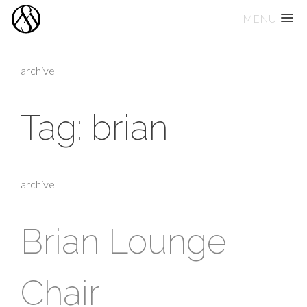
MENU
Skip
to
archive
content
Tag:
brian
archive
Brian Lounge
Chair