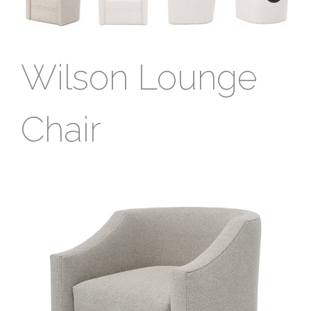
Wilson Lounge
Chair