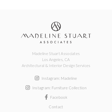
Madeline Stuart Associates
Los Angeles, CA
Architectural & Interior Design Services
Instagram: Madeline
Instagram: Furniture Collection
Facebook
Contact