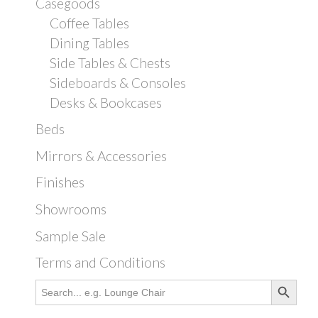
Casegoods
Coffee Tables
Dining Tables
Side Tables & Chests
Sideboards & Consoles
Desks & Bookcases
Beds
Mirrors & Accessories
Finishes
Showrooms
Sample Sale
Terms and Conditions
Search Button
Search
for: