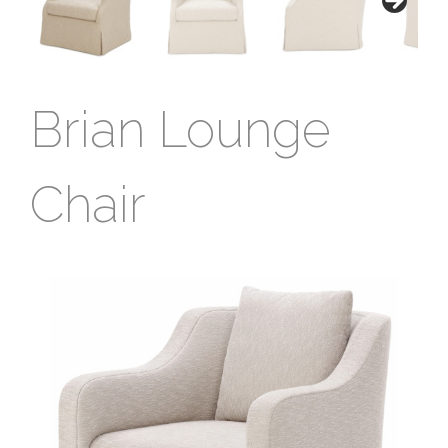
Brian Lounge
Chair