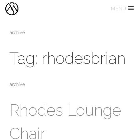
MENU
Skip
to
archive
content
Tag:
rhodesbrian
archive
Rhodes Lounge
Chair