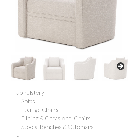
Upholstery
Sofas
Lounge Chairs
Dining & Occasional Chairs
Stools, Benches & Ottomans