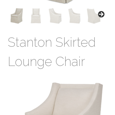
Stanton Skirted
Lounge Chair