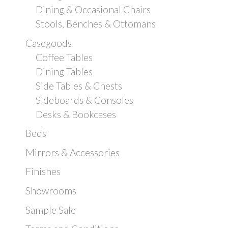
Dining & Occasional Chairs
Stools, Benches & Ottomans
Casegoods
Coffee Tables
Dining Tables
Side Tables & Chests
Sideboards & Consoles
Desks & Bookcases
Beds
Mirrors & Accessories
Finishes
Showrooms
Sample Sale