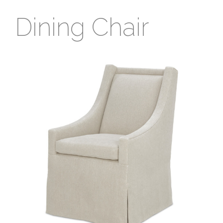
Dining Chair