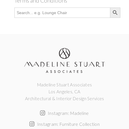
Terms and Conditions
Search Button
Search
for:
Madeline Stuart Associates
Los Angeles, CA
Architectural & Interior Design Services
Instagram: Madeline
Instagram: Furniture Collection