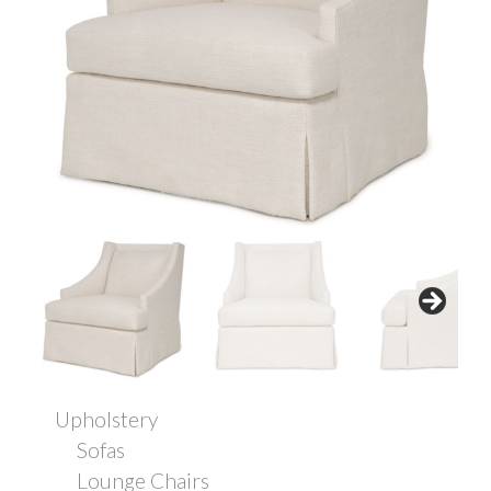
Upholstery
Sofas
Lounge Chairs