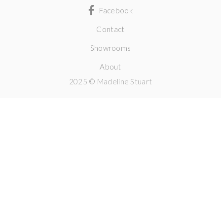
Facebook
Contact
Showrooms
About
2025 © Madeline Stuart